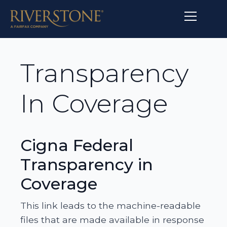
Transparency
In Coverage
Cigna Federal
Transparency in
Coverage
This link leads to the machine-readable
files that are made available in response