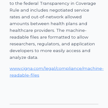
to the federal Transparency in Coverage
Rule and includes negotiated service
rates and out-of-network allowed
amounts between health plans and
healthcare providers. The machine-
readable files are formatted to allow
researchers, regulators, and application
developers to more easily access and
analyze data.
www.cigna.com/legal/compliance/machine-
readable-files