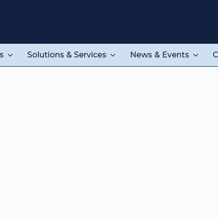
s
Solutions & Services
News & Events
C