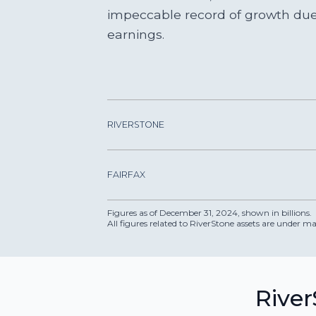
impeccable record of growth due 
earnings.
RIVERSTONE
FAIRFAX
Figures as of December 31, 2024, shown in billions.
All figures related to RiverStone assets are under
River