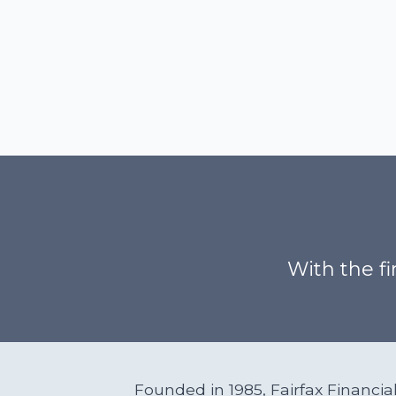
With the fi
Founded in 1985, Fairfax Financi