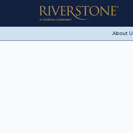
About U