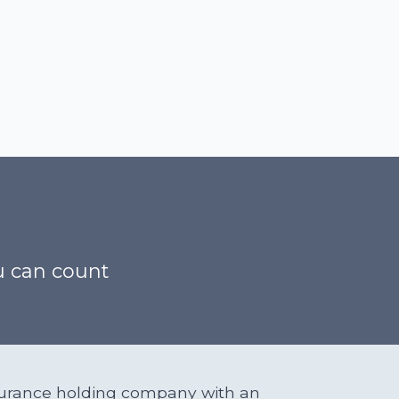
h
ou can count
insurance holding company with an