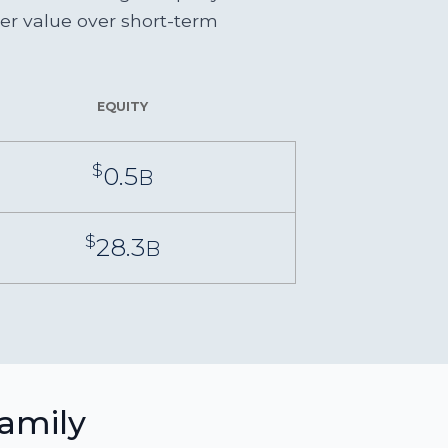
der value over short-term
EQUITY
$
0.5
B
$
28.3
B
family