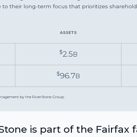
to their long-term focus that prioritizes sharehol
ASSETS
$
2.5
B
$
96.7
B
 management by the RiverStone Group.
Stone is part of the Fairfax 