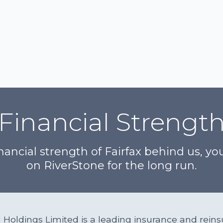
Financial Strengt
nancial strength of Fairfax behind us, y
on RiverStone for the long run.
al Holdings Limited is a leading insurance and re