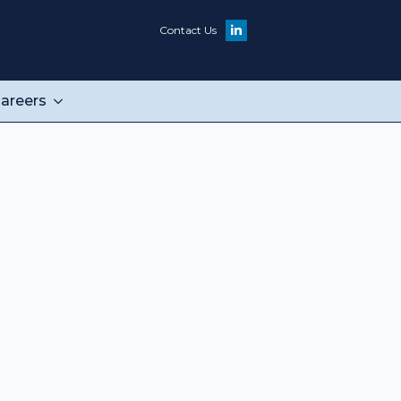
Contact Us
areers