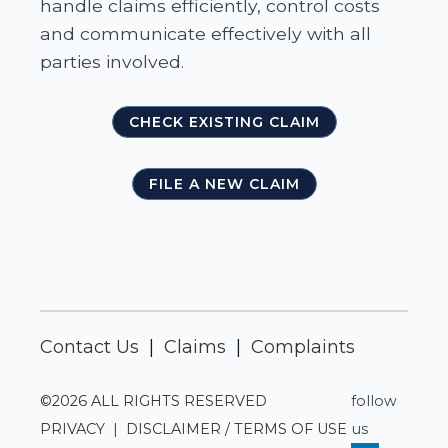
handle claims efficiently, control costs
and communicate effectively with all
parties involved.
CHECK EXISTING CLAIM
FILE A NEW CLAIM
Contact Us
|
Claims
|
Complaints
©2026 ALL RIGHTS RESERVED
follow
PRIVACY
|
DISCLAIMER / TERMS OF USE
us