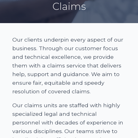
Claims
Our clients underpin every aspect of our
business. Through our customer focus
and technical excellence, we provide
them with a claims service that delivers
help, support and guidance. We aim to
ensure fair, equitable and speedy
resolution of covered claims.
Our claims units are staffed with highly
specialized legal and technical
personnel with decades of experience in
various disciplines. Our teams strive to