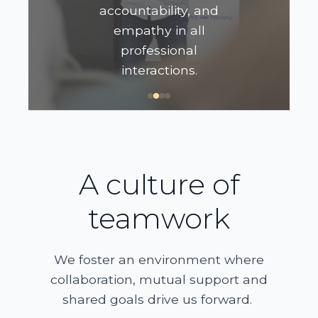
accountability, and
empathy in all
professional
interactions.
A culture of
teamwork
We foster an environment where
collaboration, mutual support and
shared goals drive us forward.