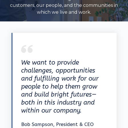
customers, our people, and the communities in
which we live and work.
We want to provide
challenges, opportunities
and fulfilling work for our
people to help them grow
and build bright futures—
both in this industry and
within our company.
Bob Sampson, President & CEO