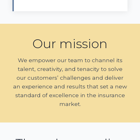
Our mission
We empower our team to channel its
talent, creativity, and tenacity to solve
our customers’ challenges and deliver
an experience and results that set a new
standard of excellence in the insurance
market.