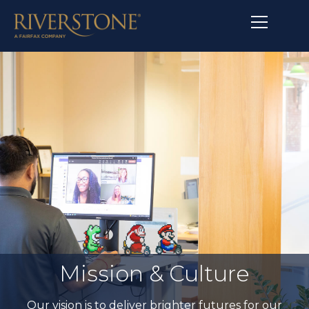
Mission & Culture
Our vision is to deliver brighter futures for our