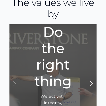
The values we live
by
Do
the
right
thing
We act with
integrity,