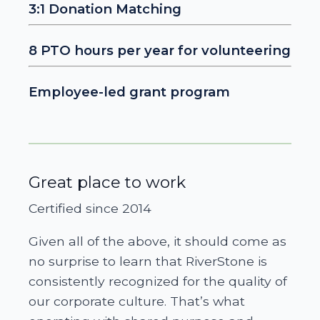
3:1 Donation Matching
8 PTO hours per year for volunteering
Employee-led grant program
Great place to work
Certified since 2014
Given all of the above, it should come as
no surprise to learn that RiverStone is
consistently recognized for the quality of
our corporate culture. That’s what