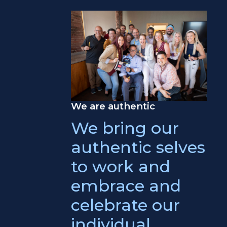
We are authentic
We bring our
authentic selves
to work and
embrace and
celebrate our
individual