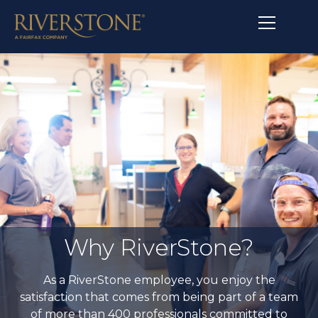
Why RiverStone?
As a RiverStone employee, you enjoy the
satisfaction that comes from being part of a team
of more than 400 professionals committed to