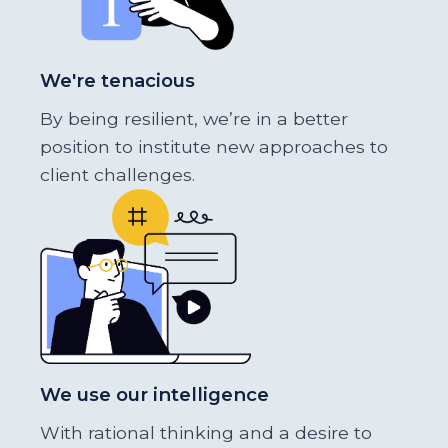
We're tenacious
By being resilient, we’re in a better
position to institute new approaches to
client challenges.
We use our intelligence
With rational thinking and a desire to