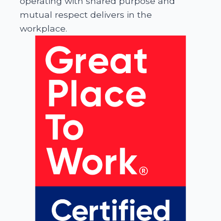
operating with shared purpose and
mutual respect delivers in the
workplace.