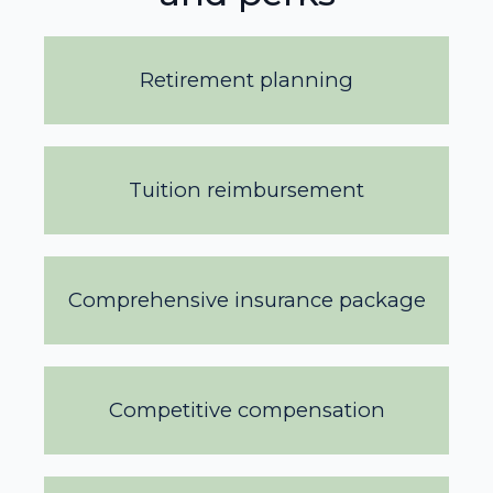
Retirement planning
Tuition reimbursement
Comprehensive insurance package
Competitive compensation