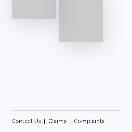
Contact Us
|
Claims
|
Complaints