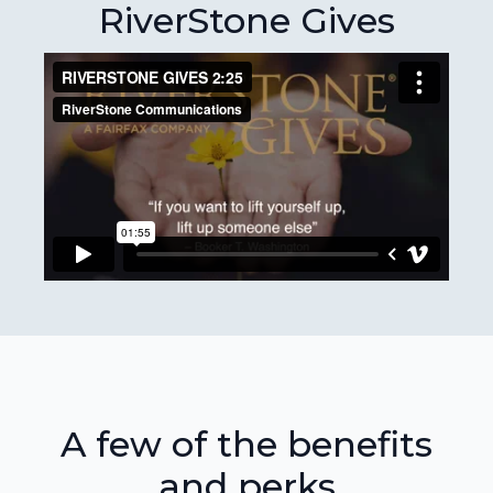
RiverStone Gives
A few of the benefits
and perks