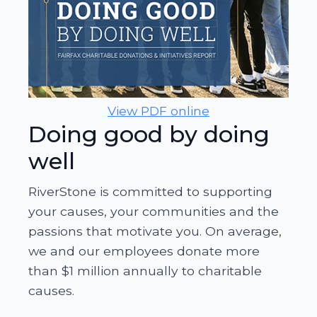
View PDF online
Doing good by doing
well
RiverStone is committed to supporting
your causes, your communities and the
passions that motivate you. On average,
we and our employees donate more
than $1 million annually to charitable
causes.