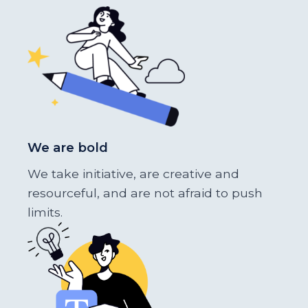
We are bold
We take initiative, are creative and
resourceful, and are not afraid to push
limits.