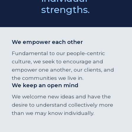
strengths.
We empower each other
Fundamental to our people-centric
culture, we seek to encourage and
empower one another, our clients, and
the communities we live in.
We keep an open mind
We welcome new ideas and have the
desire to understand collectively more
than we may know individually.