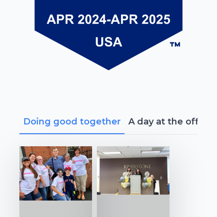
Doing good together
A day at the office