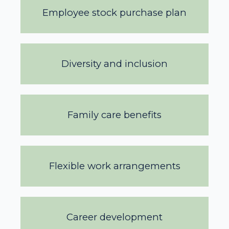
Employee stock purchase plan
Diversity and inclusion
Family care benefits
Flexible work arrangements
Career development