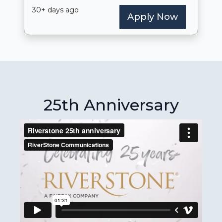
25th Anniversary