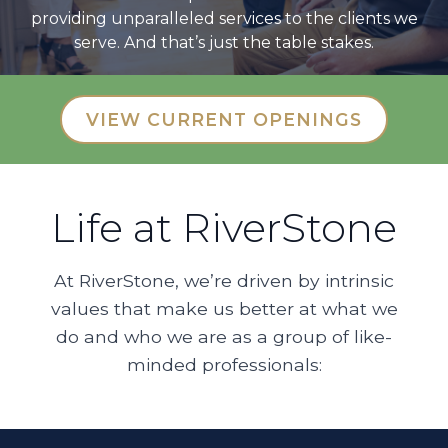
providing unparalleled services to the clients we
serve. And that’s just the table stakes.
VIEW CURRENT OPENINGS
Life at RiverStone
At RiverStone, we’re driven by intrinsic
values that make us better at what we
do and who we are as a group of like-
minded professionals: