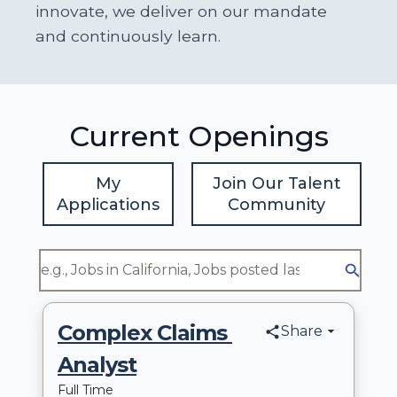
innovate, we deliver on our mandate
and continuously learn.
Current Openings